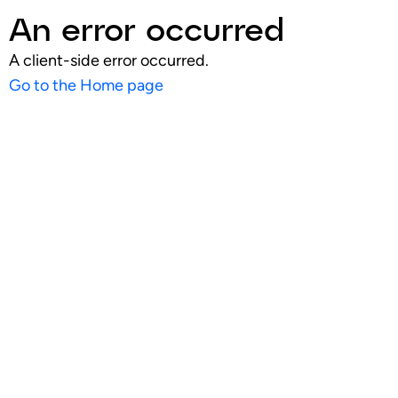
An error occurred
A client-side error occurred.
Go to the Home page