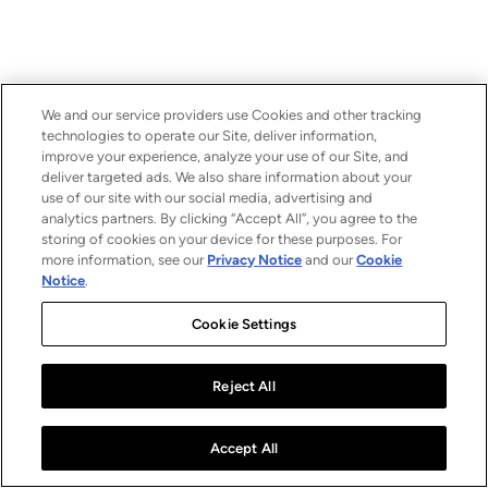
We and our service providers use Cookies and other tracking
technologies to operate our Site, deliver information,
improve your experience, analyze your use of our Site, and
deliver targeted ads. We also share information about your
use of our site with our social media, advertising and
analytics partners. By clicking “Accept All”, you agree to the
storing of cookies on your device for these purposes. For
more information, see our
Privacy Notice
and our
Cookie
Notice
.
Cookie Settings
Reject All
Accept All