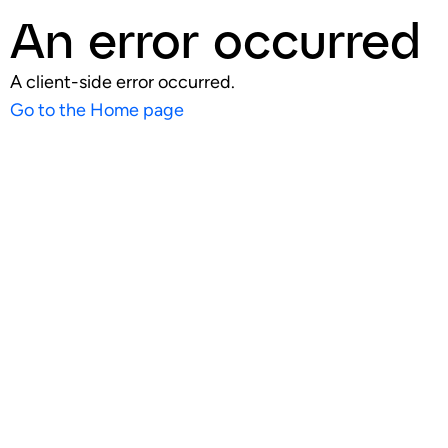
An error occurred
A client-side error occurred.
Go to the Home page