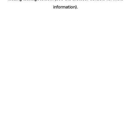
information)
.