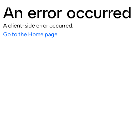
An error occurred
A client-side error occurred.
Go to the Home page