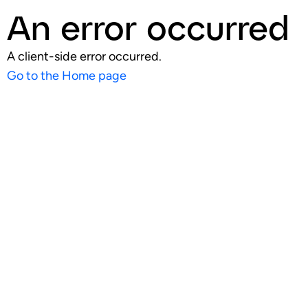
An error occurred
A client-side error occurred.
Go to the Home page