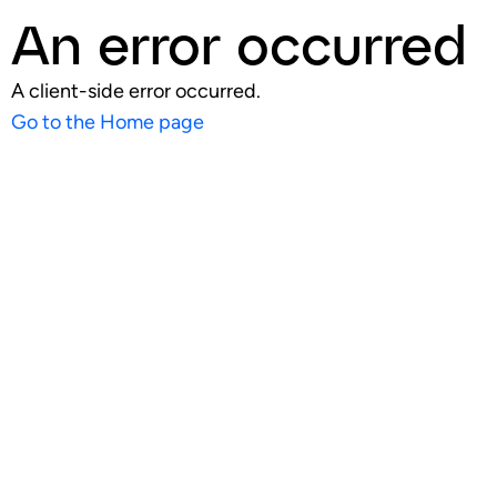
An error occurred
A client-side error occurred.
Go to the Home page