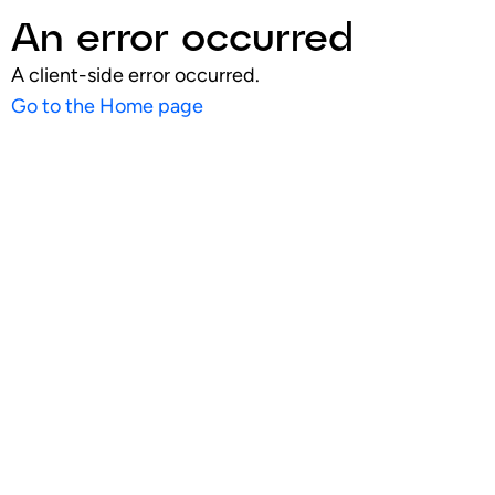
An error occurred
A client-side error occurred.
Go to the Home page