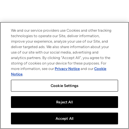
We and our service providers use Cookies and other tracking
technologies to operate our Site, deliver information,
improve your experience, analyze your use of our Site, and
deliver targeted ads. We also share information about your
use of our site with our social media, advertising and
analytics partners. By clicking “Accept All”, you agree to the
storing of cookies on your device for these purposes. For
more information, see our
Privacy Notice
and our
Cookie
Notice
.
Cookie Settings
Reject All
Accept All