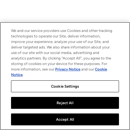
We and our service providers use Cookies and other tracking
technologies to operate our Site, deliver information,
improve your experience, analyze your use of our Site, and
deliver targeted ads. We also share information about your
use of our site with our social media, advertising and
analytics partners. By clicking “Accept All”, you agree to the
storing of cookies on your device for these purposes. For
more information, see our
Privacy Notice
and our
Cookie
Notice
.
Cookie Settings
Reject All
Accept All