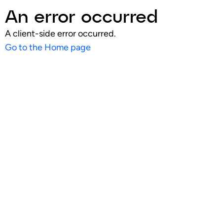
An error occurred
A client-side error occurred.
Go to the Home page