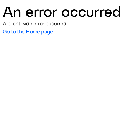
An error occurred
A client-side error occurred.
Go to the Home page