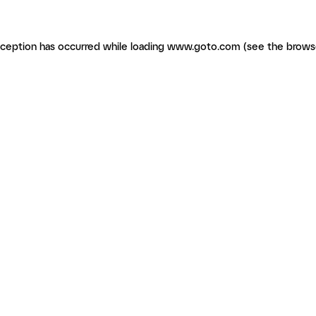
exception has occurred
while loading
www.goto.com
(see the brows