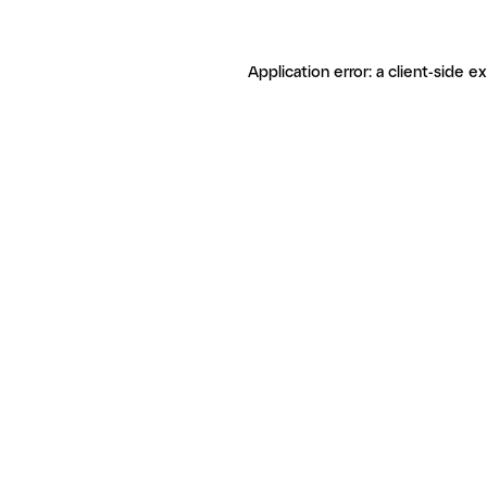
Application error: a client-side 