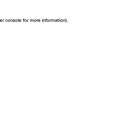
er console for more information)
.