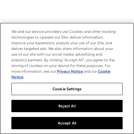
We and our service providers use Cookies and other tracking
technologies to operate our Site, deliver information,
improve your experience, analyze your use of our Site, and
deliver targeted ads. We also share information about your
use of our site with our social media, advertising and
analytics partners. By clicking “Accept All”, you agree to the
storing of cookies on your device for these purposes. For
more information, see our
Privacy Notice
and our
Cookie
Notice
.
Cookie Settings
Reject All
Accept All