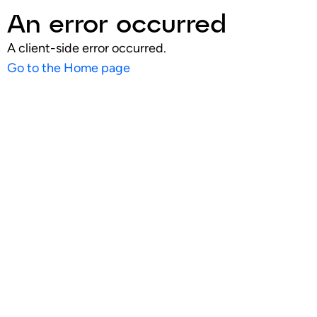
An error occurred
A client-side error occurred.
Go to the Home page