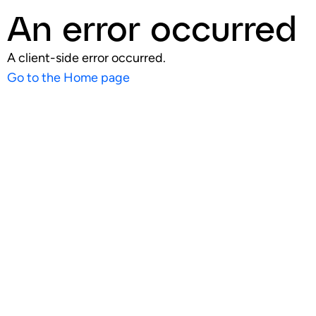
An error occurred
A client-side error occurred.
Go to the Home page