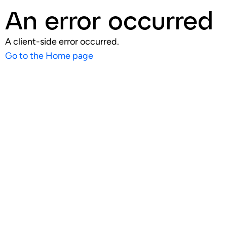
An error occurred
A client-side error occurred.
Go to the Home page