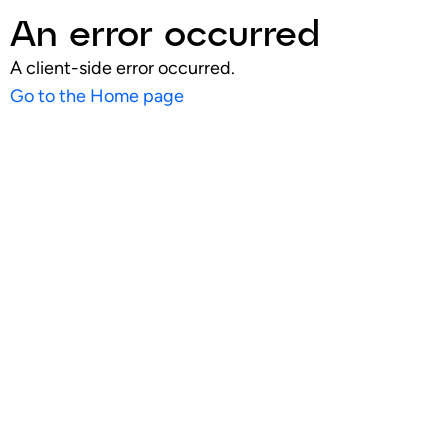
An error occurred
A client-side error occurred.
Go to the Home page