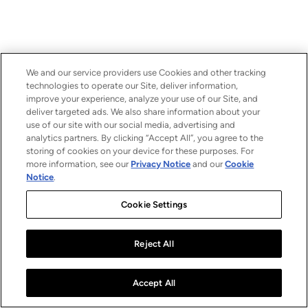
We and our service providers use Cookies and other tracking
technologies to operate our Site, deliver information,
improve your experience, analyze your use of our Site, and
deliver targeted ads. We also share information about your
use of our site with our social media, advertising and
analytics partners. By clicking “Accept All”, you agree to the
storing of cookies on your device for these purposes. For
more information, see our
Privacy Notice
and our
Cookie
Notice
.
Cookie Settings
Reject All
Accept All