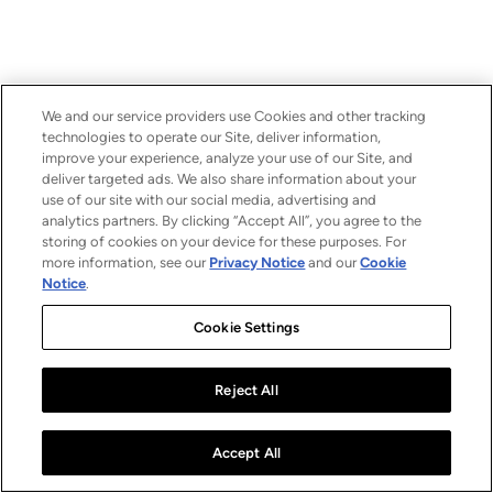
We and our service providers use Cookies and other tracking
technologies to operate our Site, deliver information,
improve your experience, analyze your use of our Site, and
deliver targeted ads. We also share information about your
use of our site with our social media, advertising and
analytics partners. By clicking “Accept All”, you agree to the
storing of cookies on your device for these purposes. For
more information, see our
Privacy Notice
and our
Cookie
Notice
.
Cookie Settings
Reject All
Accept All