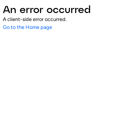
An error occurred
A client-side error occurred.
Go to the Home page