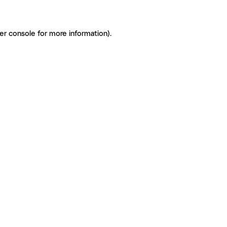
er console for more information)
.