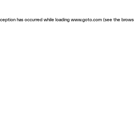
exception has occurred
while loading
www.goto.com
(see the brows