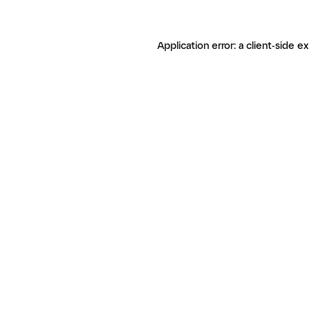
Application error: a client-side 