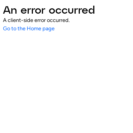
An error occurred
A client-side error occurred.
Go to the Home page