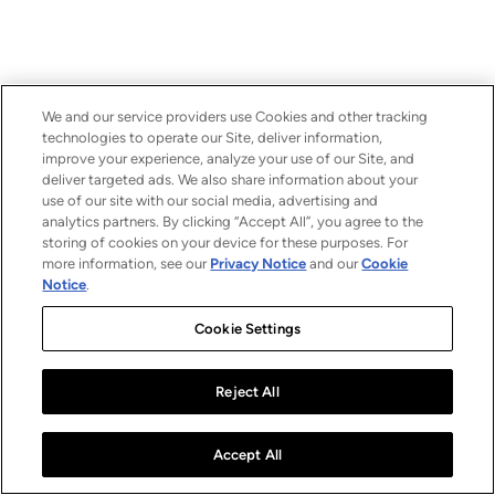
We and our service providers use Cookies and other tracking
technologies to operate our Site, deliver information,
improve your experience, analyze your use of our Site, and
deliver targeted ads. We also share information about your
use of our site with our social media, advertising and
analytics partners. By clicking “Accept All”, you agree to the
storing of cookies on your device for these purposes. For
more information, see our
Privacy Notice
and our
Cookie
Notice
.
Cookie Settings
Reject All
Accept All