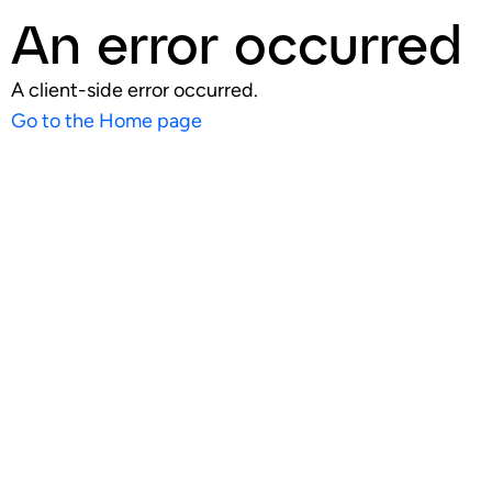
An error occurred
A client-side error occurred.
Go to the Home page