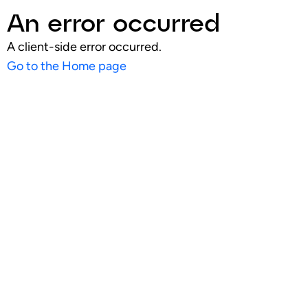
An error occurred
A client-side error occurred.
Go to the Home page