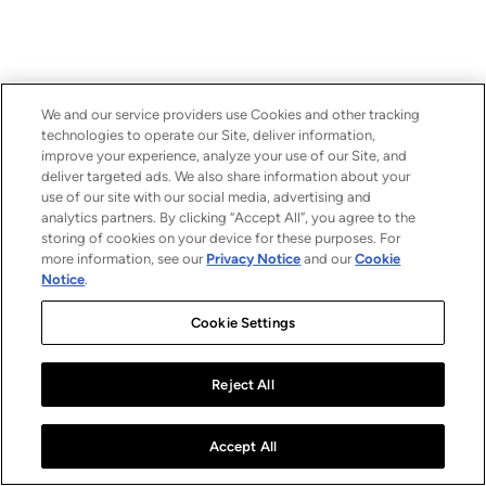
We and our service providers use Cookies and other tracking
technologies to operate our Site, deliver information,
improve your experience, analyze your use of our Site, and
deliver targeted ads. We also share information about your
use of our site with our social media, advertising and
analytics partners. By clicking “Accept All”, you agree to the
storing of cookies on your device for these purposes. For
more information, see our
Privacy Notice
and our
Cookie
Notice
.
Cookie Settings
Reject All
Accept All