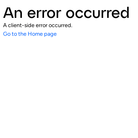
An error occurred
A client-side error occurred.
Go to the Home page