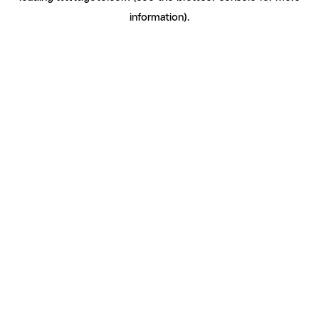
information)
.